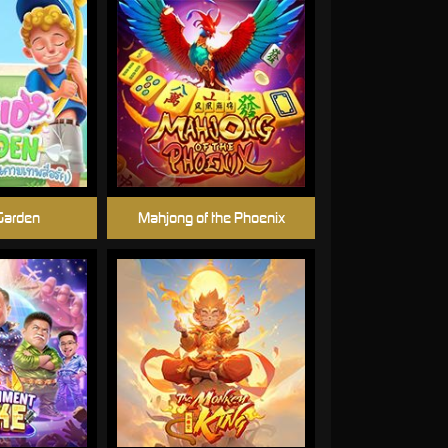
Gates of Olympus 1000
 Garden
Mahjong of the Phoenix