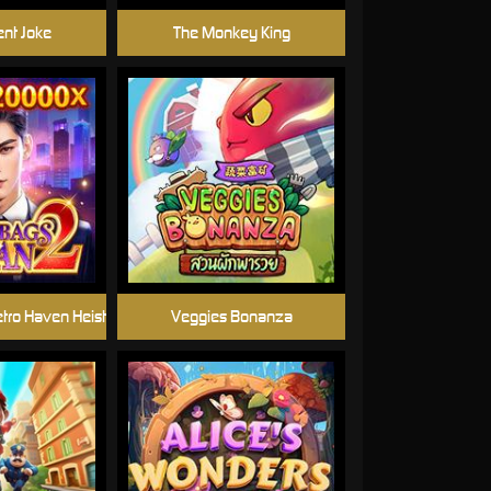
nt Joke
The Monkey King
etro Haven Heist
Veggies Bonanza