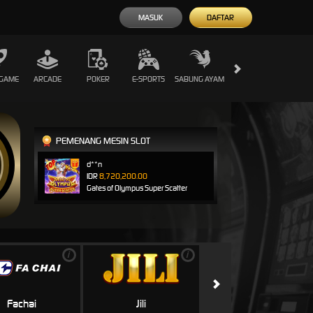
MASUK
DAFTAR
 GAME
ARCADE
POKER
E-SPORTS
SABUNG AYAM
PROMOSI
PEMENANG MESIN SLOT
d**n
IDR
8,720,200.00
Gates of Olympus Super Scatter
al****3
IDR
7,690,500.00
Gates of Olympus 1000
i
i
i
d**n
IDR
6,263,500.00
No Limit City
Gates of Olympus Super Scatter
Fachai
Jili
al****3