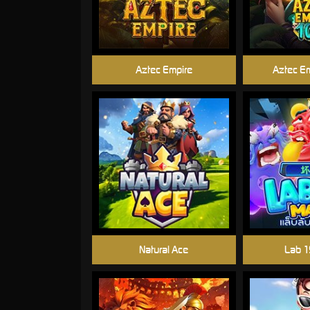
Aztec Empire
Aztec E
Natural Ace
Lab 1