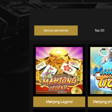
Semua permainan
Top 20
Mahjong Legend
Mahjong of 