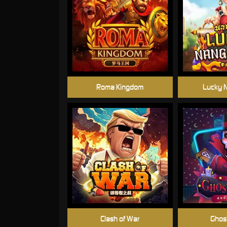
Roma Kingdom
Lucky 
Clash of War
Ghos