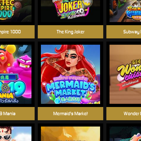
mpire 1000
The King Joker
Subway 
9 Mania
Mermaid's Market
Wonder 