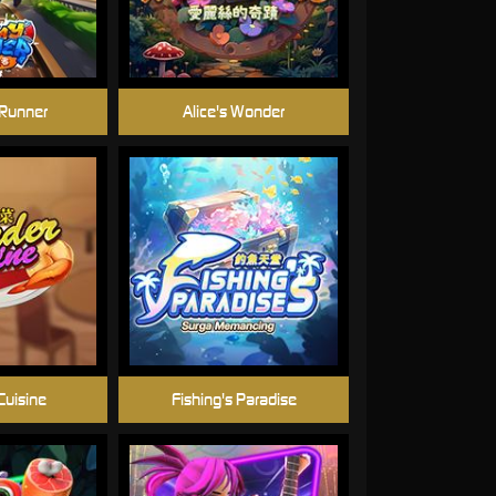
Runner
Alice's Wonder
Cuisine
Fishing's Paradise