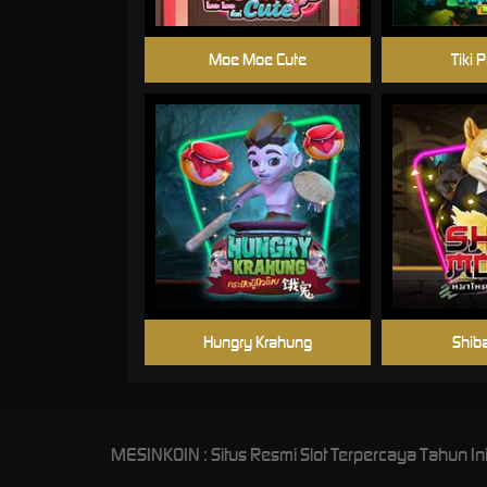
Moe Moe Cute
Tiki 
Hungry Krahung
Shib
MESINKOIN : Situs Resmi Slot Terpercaya Tahun In