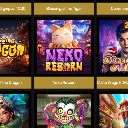
 Olympus 1000
Blessing of the Tiger
Governme
of the Dragon
Neko Reborn
Mafia Ways II : M