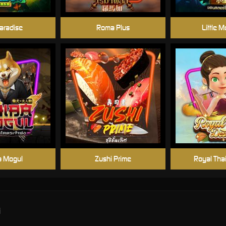
Paradise
Roma Plus
Little M
a Mogul
Zushi Prime
Royal Thai
i