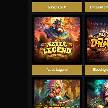
Super Ace X
The Beat of
Aztec Legend
Blessing 