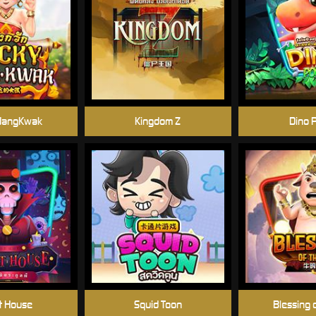
NangKwak
Kingdom Z
Dino 
t House
Squid Toon
Blessing o