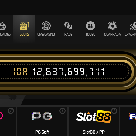
 GAMES
SLOTS
LIVE CASINO
RACE
TOGEL
OLAHRAGA
CRASH
IDR
12,687,699,711
i
i
i
a
PG Soft
Slot88 x PP