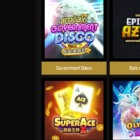
Government Disco
Epic 