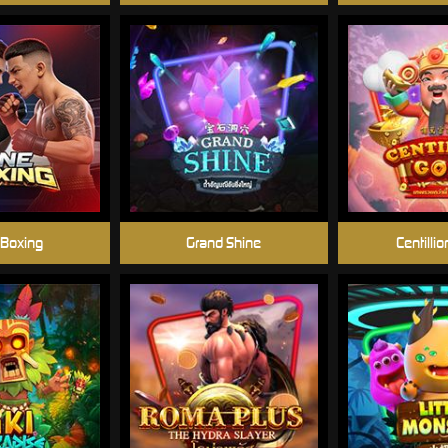
Boxing
Grand Shine
Centilli