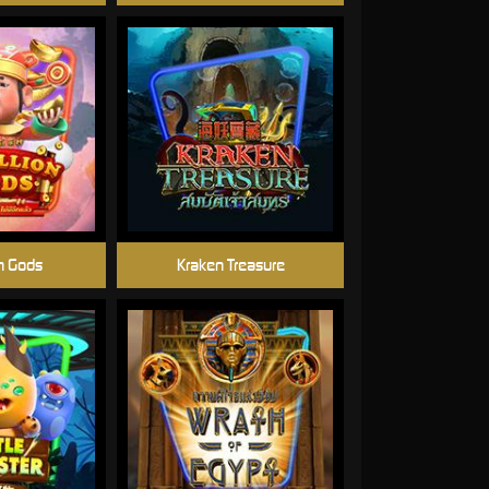
on Gods
Kraken Treasure