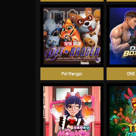
Pet Ranger
ONE 