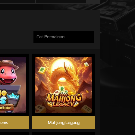
IDR
3,931,000.00
Gates of Olympus 1000
al****3
IDR
3,924,600.00
Gates of Olympus 1000
al****3
IDR
2,488,000.00
Gates of Olympus 1000
al****3
IDR
2,425,500.00
Gates of Olympus 1000
al****3
IDR
2,164,000.00
Gates of Olympus 1000
d**n
IDR
1,934,600.00
Gates of Olympus Super Scatter
Gems
Mahjong Legacy
al****3
IDR
1,533,000.00