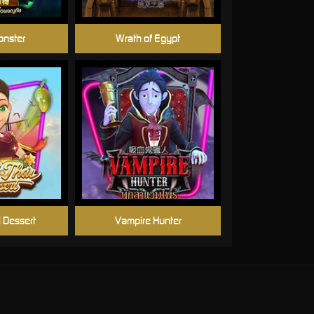
onster
Wrath of Egypt
 Dessert
Vampire Hunter