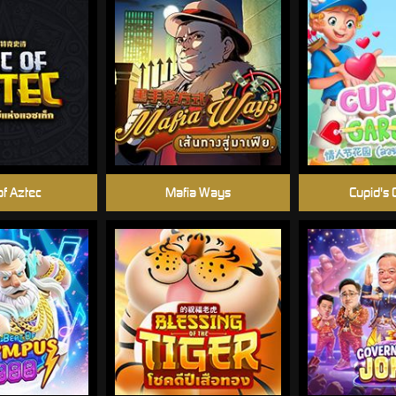
of Aztec
Mafia Ways
Cupid's