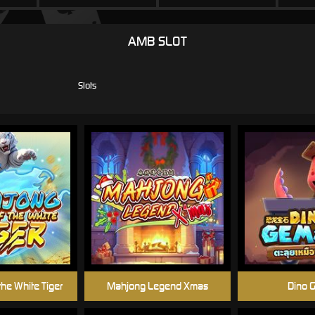
AMB SLOT
Slots
the White Tiger
Mahjong Legend Xmas
Dino 