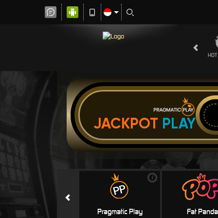
HOT
JACKPOT
PLAY
i
Pragmatic Play
Fat Pand