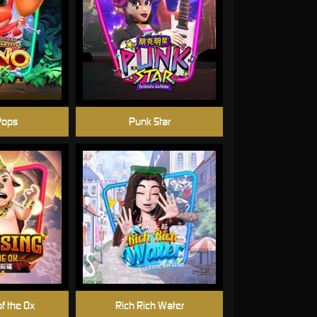
Pops
Punk Star
f the Ox
Rich Rich Water